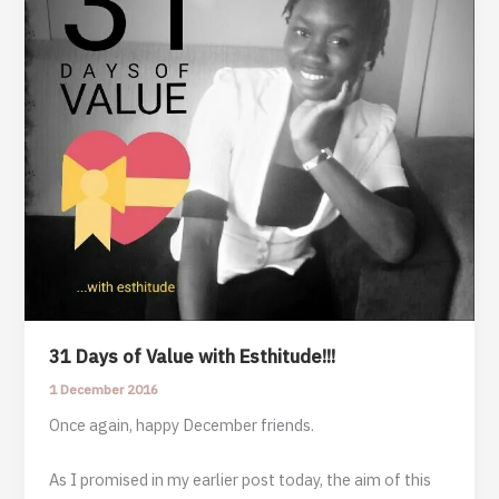
31 Days of Value with Esthitude!!!
1 December 2016
Once again, happy December friends.
As I promised in my earlier post today, the aim of this