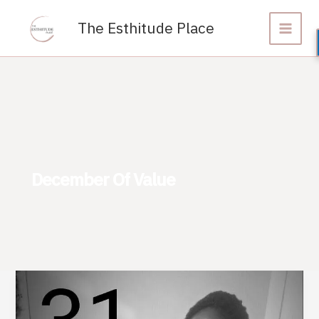
Skip
to
The Esthitude Place
content
December Of Value