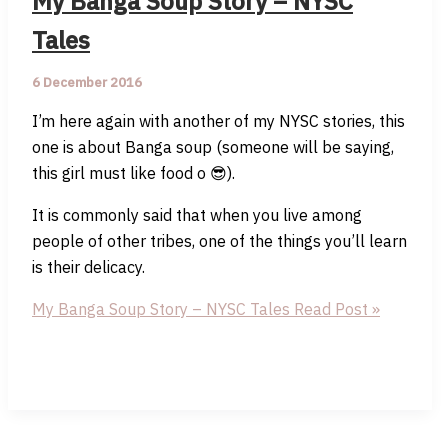
My Banga Soup Story – NYSC
Tales
6 December 2016
I’m here again with another of my NYSC stories, this
one is about Banga soup (someone will be saying,
this girl must like food o 😎).
It is commonly said that when you live among
people of other tribes, one of the things you’ll learn
is their delicacy.
My Banga Soup Story – NYSC Tales
Read Post »