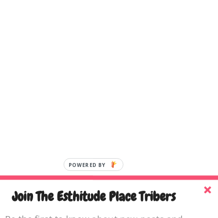
Join The Esthitude Place Tribers