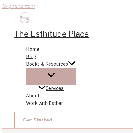
Skip to content
The Esthitude Place
Home
Blog
Books & Resources
Services
About
Work with Esther
Get Started