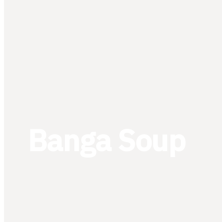
Banga Soup