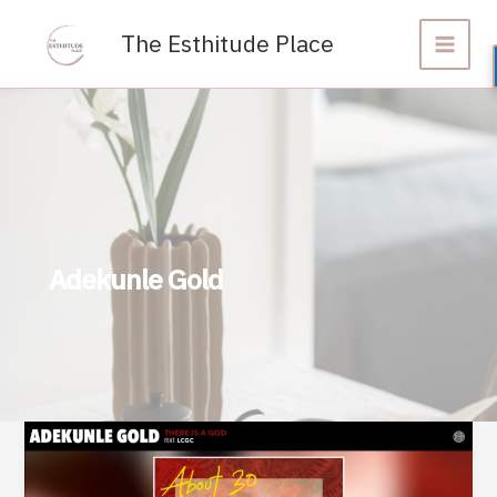
Skip
to
The Esthitude Place
content
Adekunle Gold