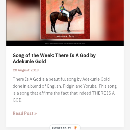
Song of the Week: There Is A God by
Adekunle Gold
20 August 2018
There Is A God is a beautiful song by Adekunle Gold
done in a blend of English, Pidgin and Yoruba. This song
is a song that affirms the fact that indeed THERE IS A
GOD.
Song
Read Post »
of
the
POWERED BY