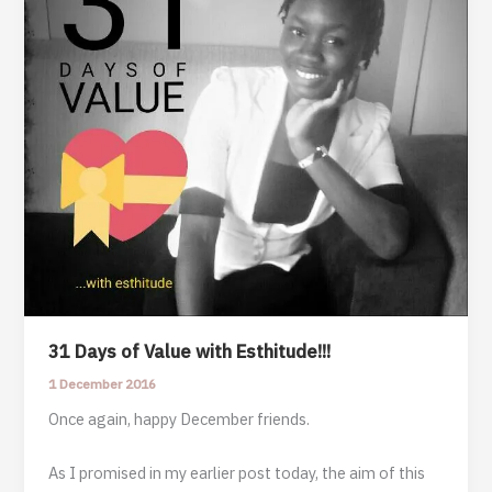
31 Days of Value with Esthitude!!!
1 December 2016
Once again, happy December friends.
As I promised in my earlier post today, the aim of this