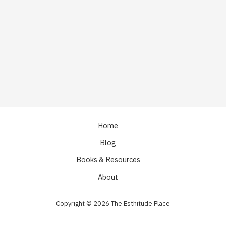
Home
Blog
Books & Resources
About
Copyright © 2026 The Esthitude Place