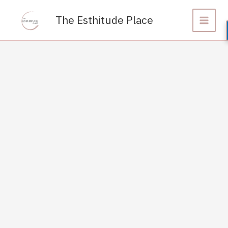
Skip
to
The Esthitude Place
content